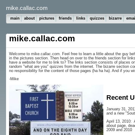
mike.callac.com
main
about
pictures
friends
links
quizzes
bizarre
emai
mike.callac.com
Welcome to mike.callac.com. Feel free to learn a little about the guy b
in the pictures section. Then head on over to the friends section for lin
have a website for me to link to? The links section consists of places on 
random "what are you" quizzes from the internet. The bizarre section cons
no responsibility for the content of those pages (ha ha ha). And if you 
-Mike
Recent U
January 31, 201
and a new "Sout
April 13, 2010: 
about page, dead
2009 and 2010