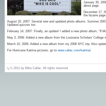
January 30, 200
about page.
December 17, 20
the bizarre page
August 20, 2007: Several new and updated photo albums. Summer 2007,
Updated quizzes too.
February 14, 2007: Finally, an update! I added a new photo album, "8 M
May 3, 2006: Added a new album from the Louisiana Scholars' College re
March 10, 2006: Added a new album from my 2006 NYC trip. Also updated 
For Hurricane Katrina pictures, go to
www.callac.com/katrina/
ï¿½ 2011 by Mike Callac. All rights reserved.